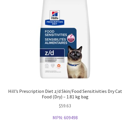
Hill’s Prescription Diet z/d Skin/Food Sensitivities Dry Cat
Food (Dry) – 1.81 kg bag
$
59.63
MPN:
609498