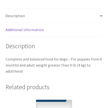
Description
Additional information
Description
Complete and balanced food for dogs – For puppies from 6
months and adult weight greater than 9 lb (4 kg) to
adulthood
Related products