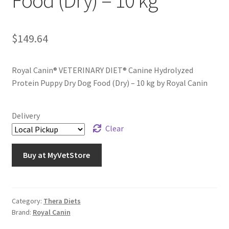
Food (Dry) – 10 kg
$
149.64
Royal Canin® VETERINARY DIET® Canine Hydrolyzed
Protein Puppy Dry Dog Food (Dry) – 10 kg by Royal Canin
Delivery
Clear
Buy at MyVetStore
Category:
Thera Diets
Brand:
Royal Canin