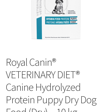
Royal Canin®
VETERINARY DIET®
Canine Hydrolyzed
Protein Puppy Dry Dog