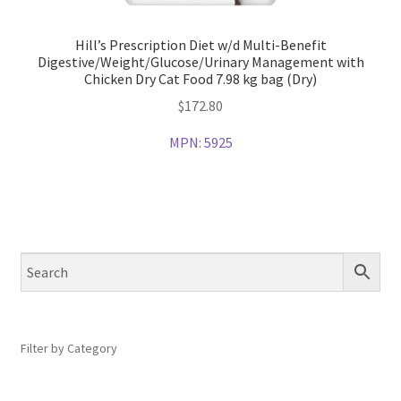
Hill’s Prescription Diet w/d Multi-Benefit
Digestive/Weight/Glucose/Urinary Management with
Chicken Dry Cat Food 7.98 kg bag (Dry)
$
172.80
MPN:
5925
Filter by Category