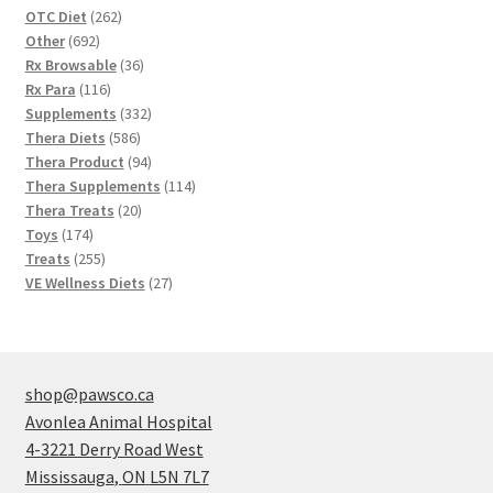
262
OTC Diet
262
692
products
Other
692
products
36
Rx Browsable
36
116
products
Rx Para
116
products
332
Supplements
332
586
products
Thera Diets
586
products
94
Thera Product
94
products
114
Thera Supplements
114
20
products
Thera Treats
20
174
products
Toys
174
products
255
Treats
255
products
27
VE Wellness Diets
27
products
shop@pawsco.ca
Avonlea Animal Hospital
4-3221 Derry Road West
Mississauga
,
ON
L5N 7L7