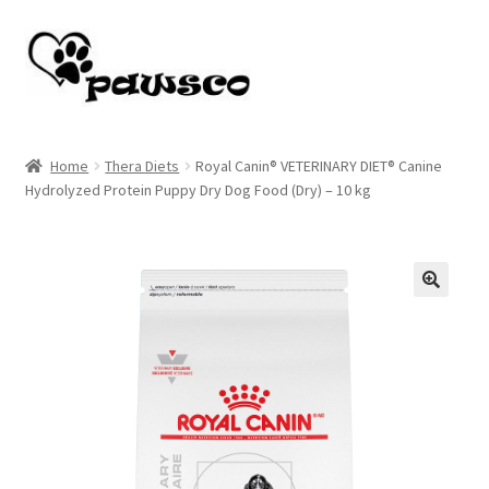
Skip
Skip
to
to
navigation
content
Home
Home
Thera Diets
Royal Canin® VETERINARY DIET® Canine
Hydrolyzed Protein Puppy Dry Dog Food (Dry) – 10 kg
Cart
Checkout
My account
🔍