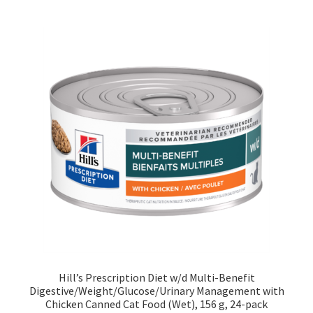
Hill’s Prescription Diet w/d Multi-Benefit
Digestive/Weight/Glucose/Urinary Management with
Chicken Canned Cat Food (Wet), 156 g, 24-pack