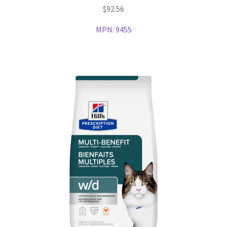
$
92.56
MPN:
9455