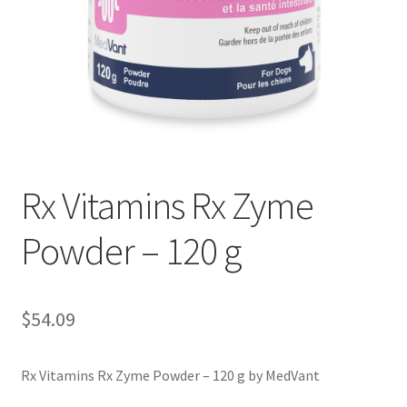
Rx Vitamins Rx Zyme
Powder – 120 g
$
54.09
Rx Vitamins Rx Zyme Powder – 120 g by MedVant