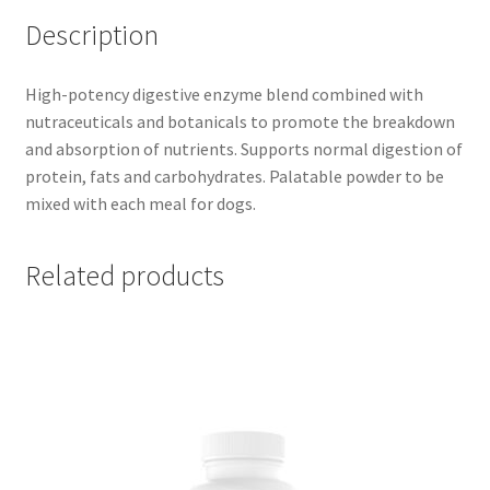
Description
High-potency digestive enzyme blend combined with
nutraceuticals and botanicals to promote the breakdown
and absorption of nutrients. Supports normal digestion of
protein, fats and carbohydrates. Palatable powder to be
mixed with each meal for dogs.
Related products