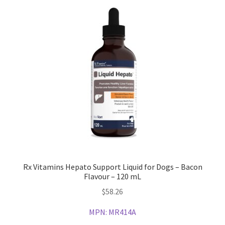
Rx Vitamins Hepato Support Liquid for Dogs – Bacon
Flavour – 120 mL
$
58.26
MPN:
MR414A