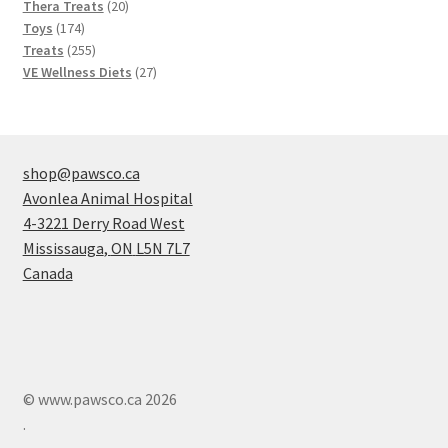
20
products
Thera Treats
20
174
products
Toys
174
products
255
Treats
255
products
27
VE Wellness Diets
27
products
shop@pawsco.ca
Avonlea Animal Hospital
4-3221 Derry Road West
Mississauga
,
ON
L5N 7L7
Canada
© www.pawsco.ca 2026
.