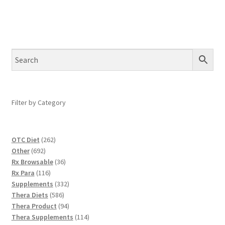
Filter by Category
262
OTC Diet
262
692
products
Other
692
products
36
Rx Browsable
36
116
products
Rx Para
116
products
332
Supplements
332
586
products
Thera Diets
586
products
94
Thera Product
94
products
114
Thera Supplements
114