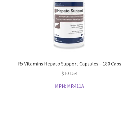
Rx Vitamins Hepato Support Capsules – 180 Caps
$
101.54
MPN:
MR411A