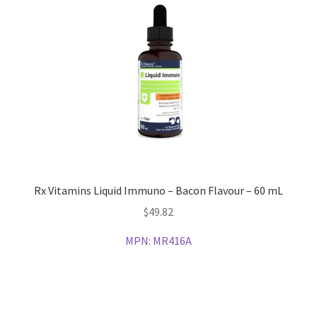
Rx Vitamins Liquid Immuno – Bacon Flavour – 60 mL
$
49.82
MPN:
MR416A