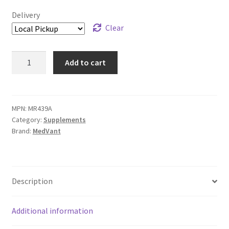
Delivery
Clear
Rx
Add to cart
Vitamins
Rx
Zyme
Powder
MPN:
MR439A
Category:
Supplements
-
Brand:
MedVant
120
g
quantity
Description
Additional information