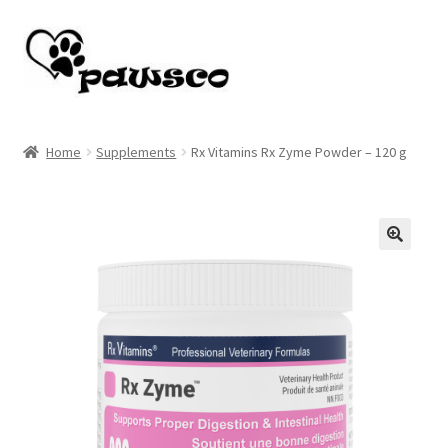
Skip
Skip
to
to
navigation
content
Home
Home
Supplements
Rx Vitamins Rx Zyme Powder – 120 g
Cart
Checkout
🔍
My account