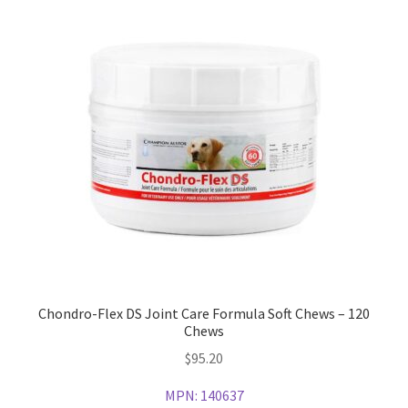
Chondro-Flex DS Joint Care Formula Soft Chews – 120
Chews
$
95.20
MPN:
140637