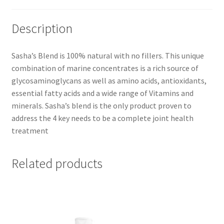
Description
Sasha’s Blend is 100% natural with no fillers. This unique
combination of marine concentrates is a rich source of
glycosaminoglycans as well as amino acids, antioxidants,
essential fatty acids and a wide range of Vitamins and
minerals. Sasha’s blend is the only product proven to
address the 4 key needs to be a complete joint health
treatment
Related products