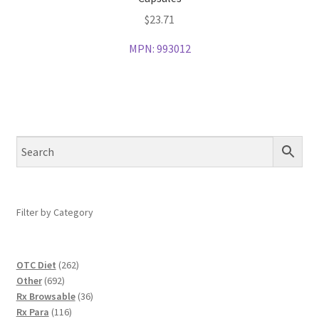
$
23.71
MPN:
993012
Filter by Category
262
OTC Diet
262
692
products
Other
692
products
36
Rx Browsable
36
116
products
Rx Para
116