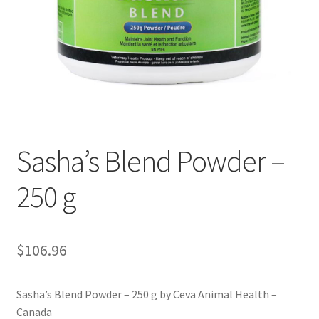
Sasha’s Blend Powder –
250 g
$
106.96
Sasha’s Blend Powder – 250 g by Ceva Animal Health –
Canada