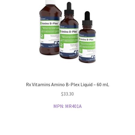
Rx Vitamins Amino B-Plex Liquid – 60 mL
$
33.30
MPN:
MR401A