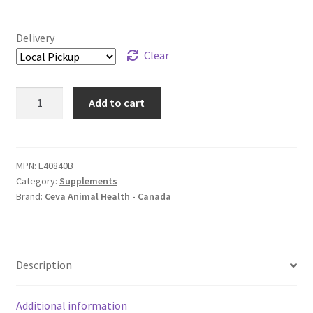
Delivery
Clear
Sasha's
Add to cart
Blend
Powder
-
250
MPN:
E40840B
Category:
Supplements
g
Brand:
Ceva Animal Health - Canada
quantity
Description
Additional information