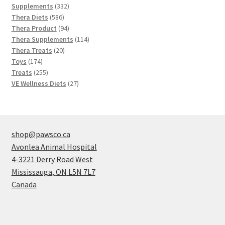
products
332
Supplements
332
586
products
Thera Diets
586
products
94
Thera Product
94
products
114
Thera Supplements
114
20
products
Thera Treats
20
174
products
Toys
174
products
255
Treats
255
products
27
VE Wellness Diets
27
products
shop@pawsco.ca
Avonlea Animal Hospital
4-3221 Derry Road West
Mississauga
,
ON
L5N 7L7
Canada