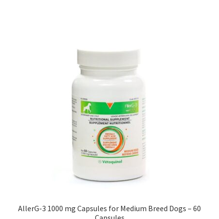
AllerG-3 1000 mg Capsules for Medium Breed Dogs – 60
Capsules