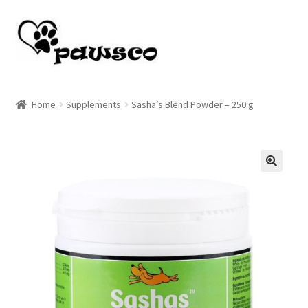
Skip
Skip
to
to
navigation
content
Home
Home
Supplements
Sasha’s Blend Powder – 250 g
Cart
Checkout
🔍
My account