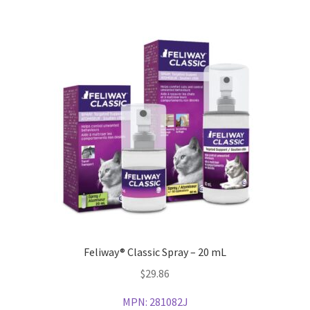
Feliway® Classic Spray – 20 mL
$
29.86
MPN:
281082J