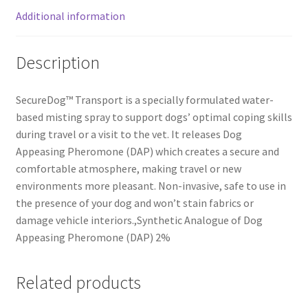
Additional information
Description
SecureDog™ Transport is a specially formulated water-
based misting spray to support dogs’ optimal coping skills
during travel or a visit to the vet. It releases Dog
Appeasing Pheromone (DAP) which creates a secure and
comfortable atmosphere, making travel or new
environments more pleasant. Non-invasive, safe to use in
the presence of your dog and won’t stain fabrics or
damage vehicle interiors.,Synthetic Analogue of Dog
Appeasing Pheromone (DAP) 2%
Related products