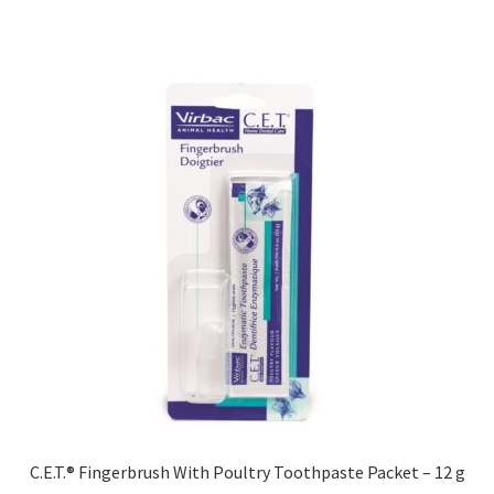
C.E.T.® Fingerbrush With Poultry Toothpaste Packet – 12 g