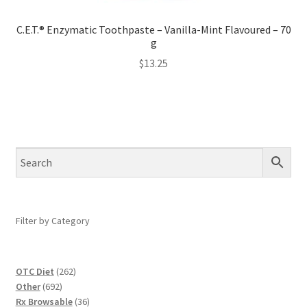
C.E.T.® Enzymatic Toothpaste – Vanilla-Mint Flavoured – 70
g
$
13.25
Filter by Category
262
OTC Diet
262
692
products
Other
692
products
36
Rx Browsable
36