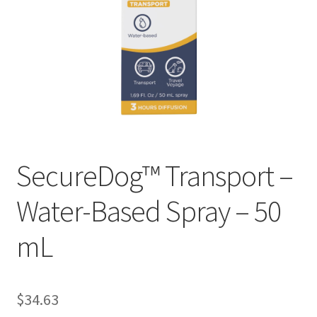
SecureDog™ Transport –
Water-Based Spray – 50
mL
$
34.63