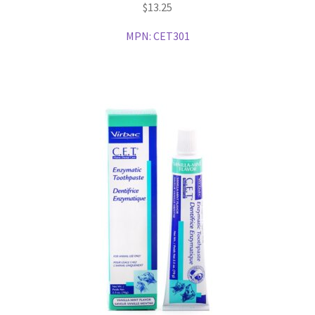
$
13.25
MPN:
CET301