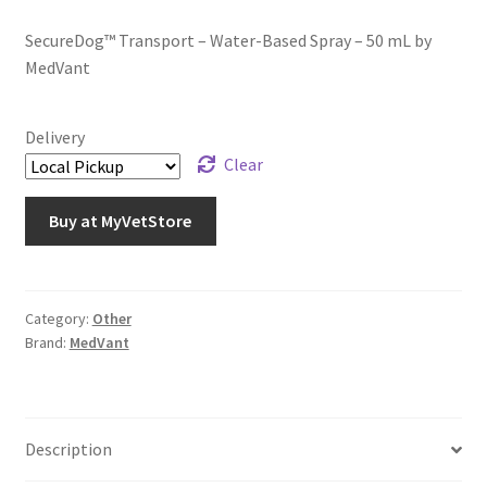
SecureDog™ Transport – Water-Based Spray – 50 mL by
MedVant
Delivery
Clear
Buy at MyVetStore
Category:
Other
Brand:
MedVant
Description