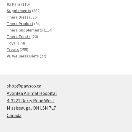
116
products
Rx Para
116
products
332
Supplements
332
586
products
Thera Diets
586
products
94
Thera Product
94
products
114
Thera Supplements
114
20
products
Thera Treats
20
174
products
Toys
174
products
255
Treats
255
products
27
VE Wellness Diets
27
products
shop@pawsco.ca
Avonlea Animal Hospital
4-3221 Derry Road West
Mississauga
,
ON
L5N 7L7
Canada