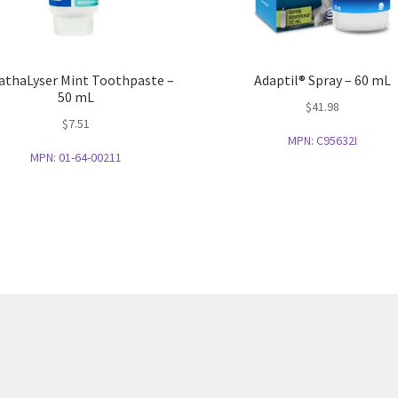
athaLyser Mint Toothpaste –
Adaptil® Spray – 60 mL
50 mL
$
41.98
$
7.51
MPN:
C95632I
MPN:
01-64-00211