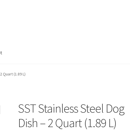
nt
2 Quart (1.89 L)
SST Stainless Steel Dog
Dish – 2 Quart (1.89 L)