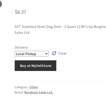
$
6.37
SST Stainless Steel Dog Dish – 2 Quart (1.89 L) by Burgh
Sales Ltd.
Delivery
Clear
Buy at MyVetStore
Category:
Other
Brand:
Burgham Sales Ltd.