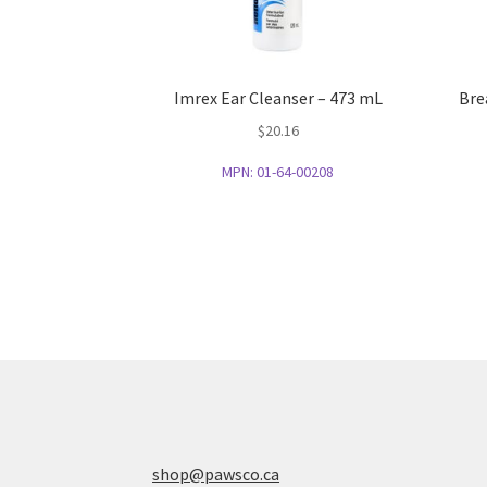
Imrex Ear Cleanser – 473 mL
Bre
$
20.16
MPN:
01-64-00208
shop@pawsco.ca