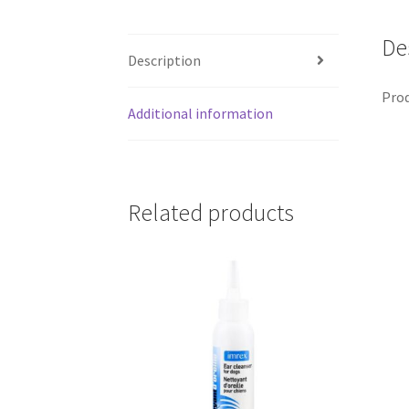
De
Description
Prod
Additional information
Related products