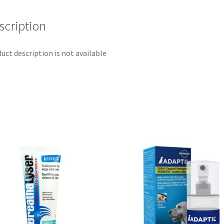
scription
uct description is not available