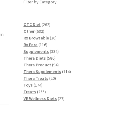
Filter by Category
262
OTC Diet
262
692
products
Other
692
am
products
36
Rx Browsable
36
116
products
Rx Para
116
products
332
Supplements
332
586
products
Thera Diets
586
products
94
Thera Product
94
products
114
Thera Supplements
114
20
products
Thera Treats
20
174
products
Toys
174
products
255
Treats
255
products
27
VE Wellness Diets
27
products