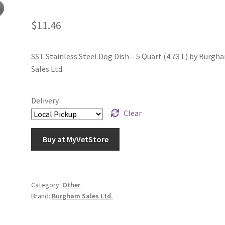
$
11.46
SST Stainless Steel Dog Dish – 5 Quart (4.73 L) by Burgh
Sales Ltd.
Delivery
Clear
Buy at MyVetStore
Category:
Other
Brand:
Burgham Sales Ltd.