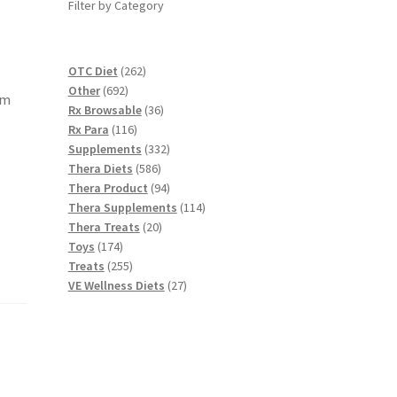
Filter by Category
262
OTC Diet
262
692
products
Other
692
am
products
36
Rx Browsable
36
116
products
Rx Para
116
products
332
Supplements
332
586
products
Thera Diets
586
products
94
Thera Product
94
products
114
Thera Supplements
114
20
products
Thera Treats
20
174
products
Toys
174
products
255
Treats
255
products
27
VE Wellness Diets
27
products