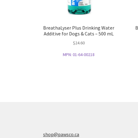
BreathaLyser Plus Drinking Water
B
Additive for Dogs & Cats – 500 mL
$
24.60
MPN:
01-64-00218
shop@pawsco.ca