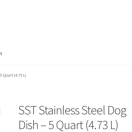
nt
5 Quart (4.73 L)
SST Stainless Steel Dog
Dish – 5 Quart (4.73 L)