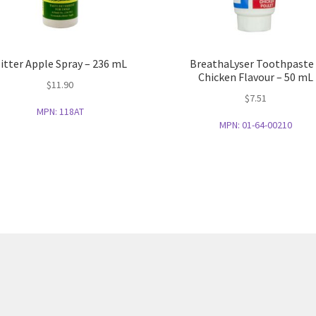
itter Apple Spray – 236 mL
BreathaLyser Toothpaste
Chicken Flavour – 50 mL
$
11.90
$
7.51
MPN:
118AT
MPN:
01-64-00210