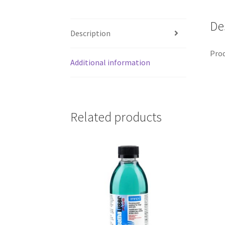
De
Description
Prod
Additional information
Related products