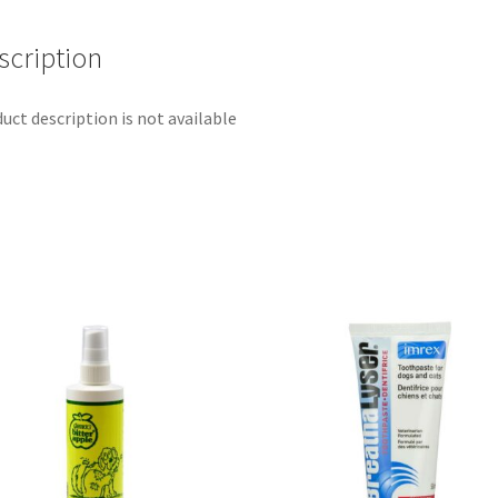
scription
uct description is not available