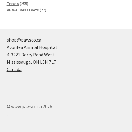
products
255
Treats
255
products
27
VE Wellness Diets
27
products
shop@pawsco.ca
Avonlea Animal Hospital
4-3221 Derry Road West
Mississauga
,
ON
L5N 7L7
Canada
© www.pawsco.ca 2026
.