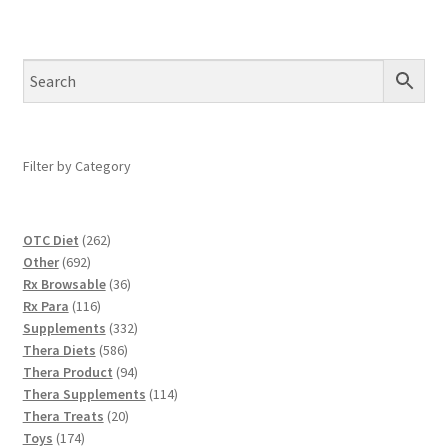
Filter by Category
262
OTC Diet
262
692
products
Other
692
products
36
Rx Browsable
36
116
products
Rx Para
116
products
332
Supplements
332
586
products
Thera Diets
586
products
94
Thera Product
94
products
114
Thera Supplements
114
20
products
Thera Treats
20
174
products
Toys
174