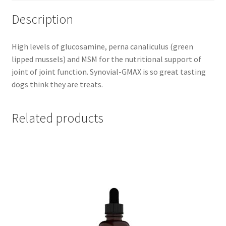
Description
High levels of glucosamine, perna canaliculus (green
lipped mussels) and MSM for the nutritional support of
joint of joint function. Synovial-GMAX is so great tasting
dogs think they are treats.
Related products