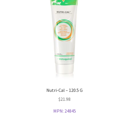
Nutri-Cal – 120.5 G
$
21.98
MPN:
24845