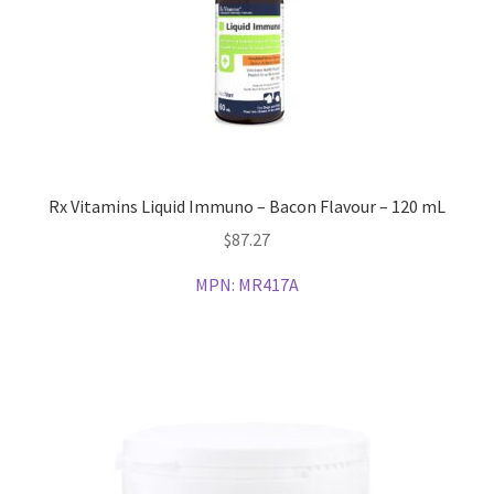
Rx Vitamins Liquid Immuno – Bacon Flavour – 120 mL
$
87.27
MPN:
MR417A