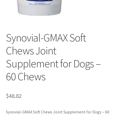
Synovial-GMAX Soft
Chews Joint
Supplement for Dogs –
60 Chews
$
48.82
Synovial-GMAX Soft Chews Joint Supplement for Dogs – 60