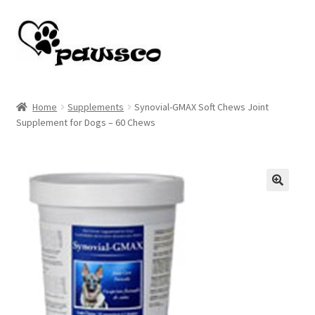
Skip
Skip
to
to
navigation
content
Home
Home
Supplements
Synovial-GMAX Soft Chews Joint
Supplement for Dogs – 60 Chews
Cart
Checkout
My account
🔍