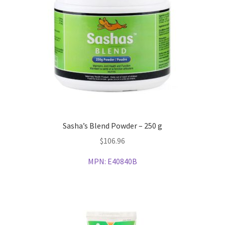
Sasha’s Blend Powder – 250 g
$
106.96
MPN:
E40840B