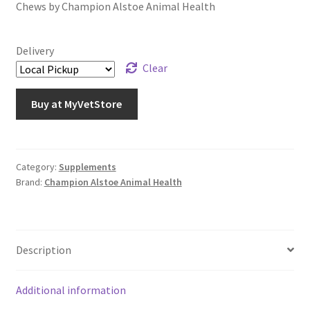
Chews by Champion Alstoe Animal Health
Delivery
Clear
Buy at MyVetStore
Category:
Supplements
Brand:
Champion Alstoe Animal Health
Description
Additional information