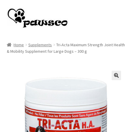
Skip
Skip
to
to
navigation
content
Home
Home
Supplements
Tri-Acta Maximum Strength Joint Health
& Mobility Supplement for Large Dogs – 300 g
Cart
Checkout
My account
🔍