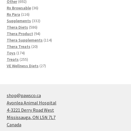
692
products
Other
692
products
36
Rx Browsable
36
116
products
Rx Para
116
products
332
Supplements
332
586
products
Thera Diets
586
products
94
Thera Product
94
products
114
Thera Supplements
114
20
products
Thera Treats
20
174
products
Toys
174
products
255
Treats
255
products
27
VE Wellness Diets
27
products
shop@pawsco.ca
Avonlea Animal Hospital
4-3221 Derry Road West
Mississauga
,
ON
L5N 7L7
Canada