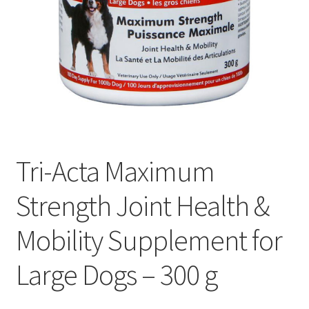
Tri-Acta Maximum
Strength Joint Health &
Mobility Supplement for
Large Dogs – 300 g