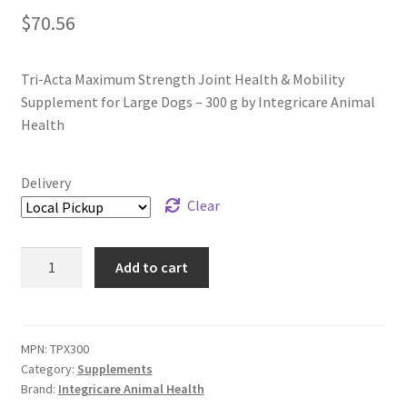
$
70.56
Tri-Acta Maximum Strength Joint Health & Mobility
Supplement for Large Dogs – 300 g by Integricare Animal
Health
Delivery
Clear
Tri-
Add to cart
Acta
Maximum
Strength
Joint
MPN:
TPX300
Category:
Supplements
Health
Brand:
Integricare Animal Health
&