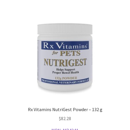
Rx Vitamins NutriGest Powder – 132 g
$
82.28