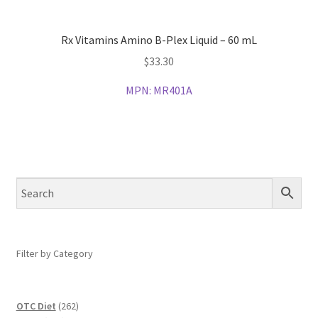
Rx Vitamins Amino B-Plex Liquid – 60 mL
$
33.30
MPN:
MR401A
Filter by Category
262
OTC Diet
262