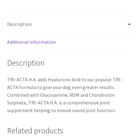
Mobility
Supplement
for
Description
Large
Dogs
-
Additional information
300
g
Description
quantity
TRI-ACTA H.A. adds Hyaluronic Acid to our popular TRI-
ACTA formula to give your dog even greater results.
Combined with Glucosamine, MSM and Chondroitin
Sulphate, TRI-ACTA H.A. is a comprehensive joint
supplement helping to ensure sound joint function.
Related products