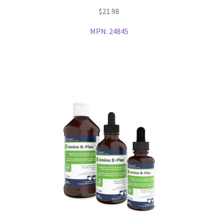
$
21.98
MPN:
24845