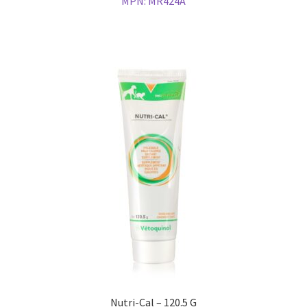
MPN:
MR424A
Nutri-Cal – 120.5 G