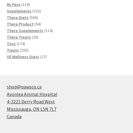
116
products
Rx Para
116
products
332
Supplements
332
586
products
Thera Diets
586
products
94
Thera Product
94
products
114
Thera Supplements
114
20
products
Thera Treats
20
174
products
Toys
174
products
255
Treats
255
products
27
VE Wellness Diets
27
products
shop@pawsco.ca
Avonlea Animal Hospital
4-3221 Derry Road West
Mississauga
,
ON
L5N 7L7
Canada