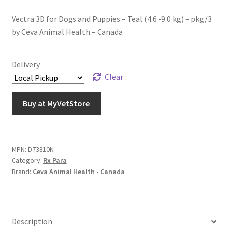
Vectra 3D for Dogs and Puppies – Teal (4.6 -9.0 kg) – pkg/3
by Ceva Animal Health – Canada
Delivery
Clear
Buy at MyVetStore
MPN:
D73810N
Category:
Rx Para
Brand:
Ceva Animal Health - Canada
Description