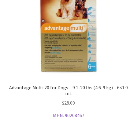
Advantage Multi 20 for Dogs – 9.1-20 lbs (4.6-9 kg) – 6×1.0
mL
$
28.00
MPN:
90208467