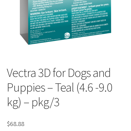
Vectra 3D for Dogs and
Puppies – Teal (4.6 -9.0
kg) – pkg/3
$
68.88