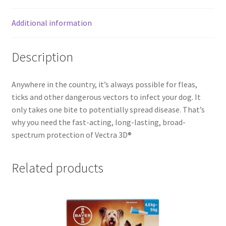
Additional information
Description
Anywhere in the country, it’s always possible for fleas,
ticks and other dangerous vectors to infect your dog. It
only takes one bite to potentially spread disease. That’s
why you need the fast-acting, long-lasting, broad-
spectrum protection of Vectra 3D®
Related products