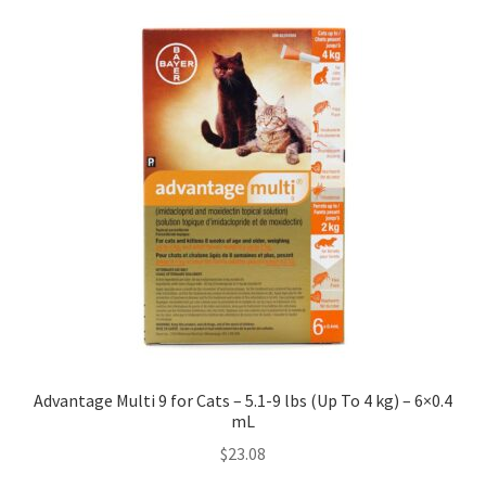
Advantage Multi 9 for Cats – 5.1-9 lbs (Up To 4 kg) – 6×0.4
mL
$
23.08