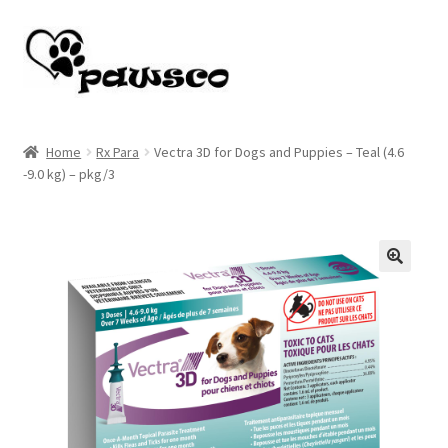
Skip
Skip
to
to
navigation
content
Home
Home
Rx Para
Vectra 3D for Dogs and Puppies – Teal (4.6
-9.0 kg) – pkg/3
Cart
Checkout
My account
🔍