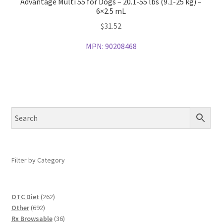
Advantage Multi 55 for Dogs – 20.1-55 lbs (9.1-25 kg) –
6×2.5 mL
$
31.52
MPN:
90208468
Filter by Category
262
OTC Diet
262
692
products
Other
692
products
36
Rx Browsable
36