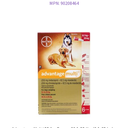
MPN:
90208464