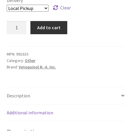
Delivery
Clear
Vet
Add to cart
Solutions
Ear
Cleansing
Solution
MPN:
991633
Category:
Other
-
Brand:
Vetoquinol N.-A. Inc.
120
mL
quantity
Description
Additional information