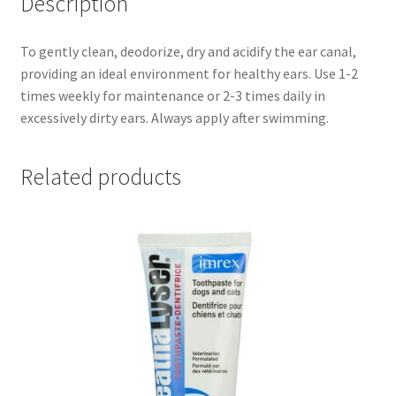
Description
To gently clean, deodorize, dry and acidify the ear canal,
providing an ideal environment for healthy ears. Use 1-2
times weekly for maintenance or 2-3 times daily in
excessively dirty ears. Always apply after swimming.
Related products