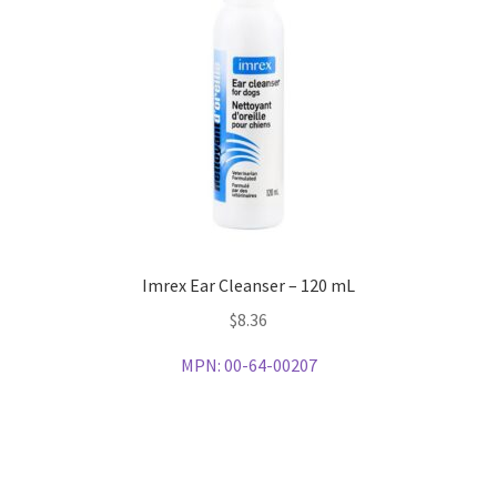
Imrex Ear Cleanser – 120 mL
$
8.36
MPN:
00-64-00207