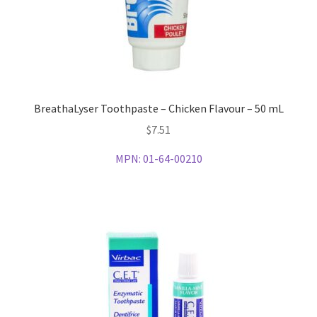
BreathaLyser Toothpaste – Chicken Flavour – 50 mL
$
7.51
MPN:
01-64-00210