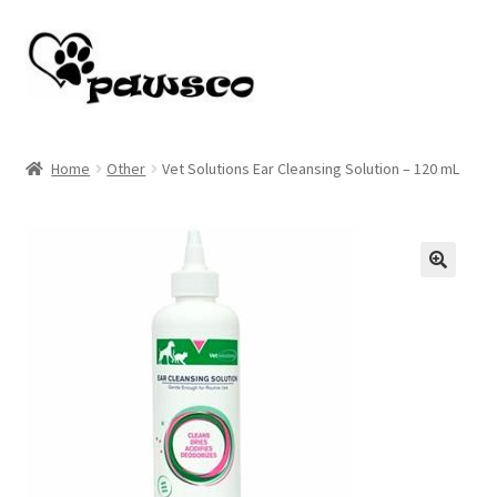
Skip
Skip
to
to
navigation
content
Home
Home
Other
Vet Solutions Ear Cleansing Solution – 120 mL
Cart
Checkout
🔍
My account