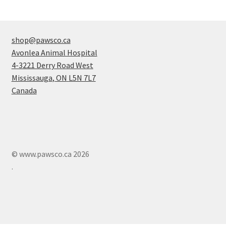
shop@pawsco.ca
Avonlea Animal Hospital
4-3221 Derry Road West
Mississauga
,
ON
L5N 7L7
Canada
© www.pawsco.ca 2026
.