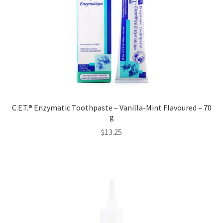
C.E.T.® Enzymatic Toothpaste – Vanilla-Mint Flavoured – 70
g
$
13.25