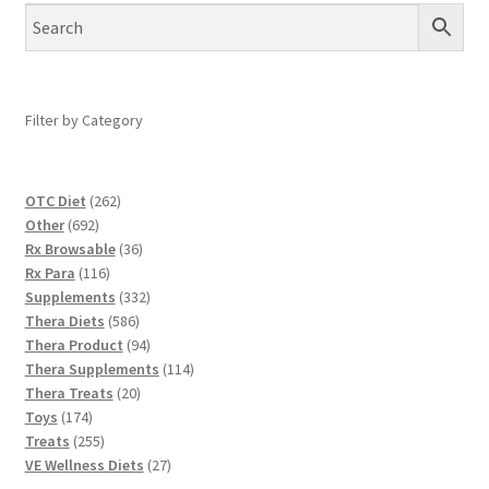
Filter by Category
262
OTC Diet
262
692
products
Other
692
products
36
Rx Browsable
36
116
products
Rx Para
116
products
332
Supplements
332
586
products
Thera Diets
586
products
94
Thera Product
94
products
114
Thera Supplements
114
20
products
Thera Treats
20
174
products
Toys
174
products
255
Treats
255
products
27
VE Wellness Diets
27
products