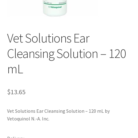
Vet Solutions Ear
Cleansing Solution – 120
mL
$
13.65
Vet Solutions Ear Cleansing Solution – 120 mL by
Vetoquinol N.-A. Inc.