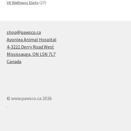
products
27
VE Wellness Diets
27
products
shop@pawsco.ca
Avonlea Animal Hospital
4-3221 Derry Road West
Mississauga
,
ON
L5N 7L7
Canada
© www.pawsco.ca 2026
.