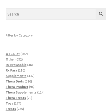
Filter by Category
262
OTC Diet
262
692
products
Other
692
products
36
Rx Browsable
36
116
products
Rx Para
116
products
332
Supplements
332
586
products
Thera Diets
586
products
94
Thera Product
94
products
114
Thera Supplements
114
20
products
Thera Treats
20
174
products
Toys
174
products
255
Treats
255