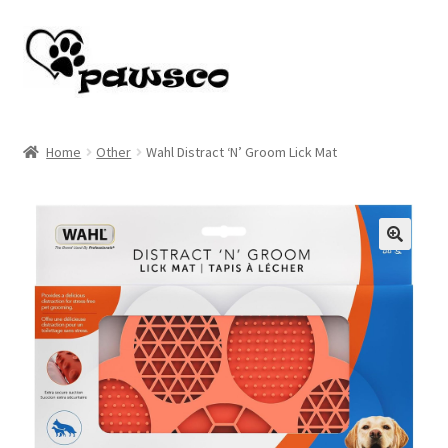
Skip
Skip
to
to
navigation
content
Home
Home
Other
Wahl Distract ‘N’ Groom Lick Mat
Cart
Checkout
🔍
My account