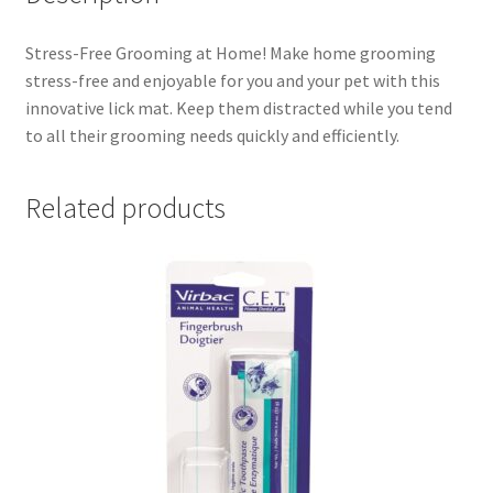
Stress-Free Grooming at Home! Make home grooming
stress-free and enjoyable for you and your pet with this
innovative lick mat. Keep them distracted while you tend
to all their grooming needs quickly and efficiently.
Related products