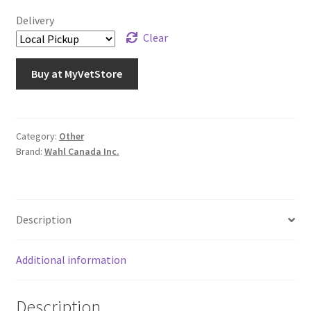
Delivery
Clear
Buy at MyVetStore
Category:
Other
Brand:
Wahl Canada Inc.
Description
Additional information
Description