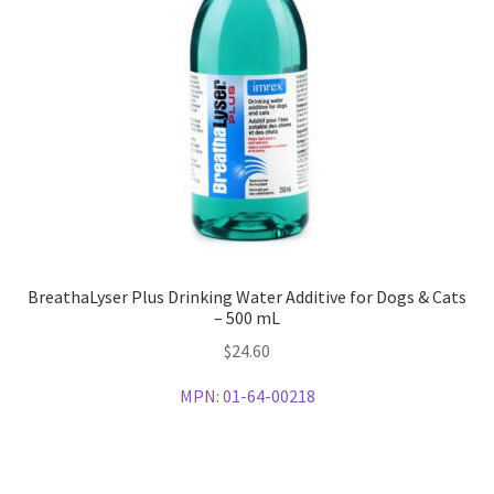
BreathaLyser Plus Drinking Water Additive for Dogs & Cats
– 500 mL
$
24.60
MPN:
01-64-00218