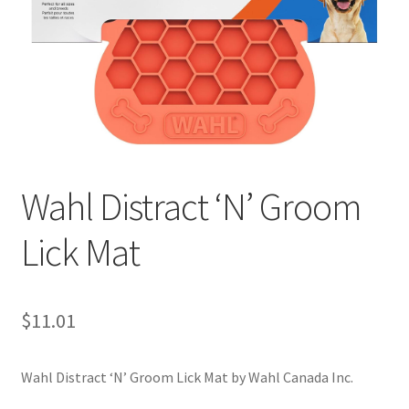
Wahl Distract ‘N’ Groom
Lick Mat
$
11.01
Wahl Distract ‘N’ Groom Lick Mat by Wahl Canada Inc.