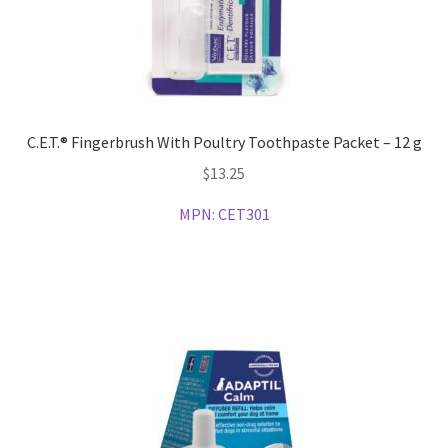
C.E.T.® Fingerbrush With Poultry Toothpaste Packet – 12 g
$
13.25
MPN:
CET301