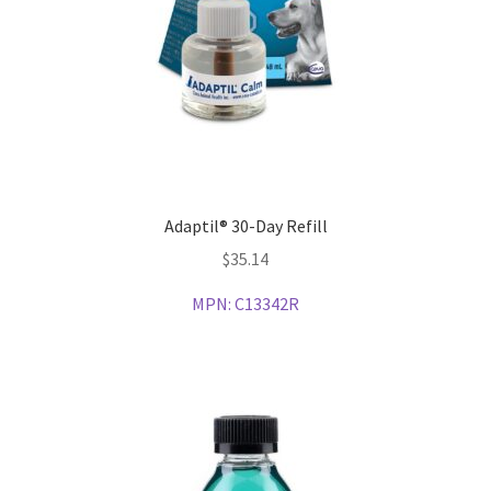
Adaptil® 30-Day Refill
$
35.14
MPN:
C13342R