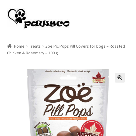
Skip
Skip
to
to
navigation
content
Home
Home
Treats
Zoe Pill Pops Pill Covers for Dogs – Roasted
Chicken & Rosemary – 100 g
Cart
Checkout
My account
🔍