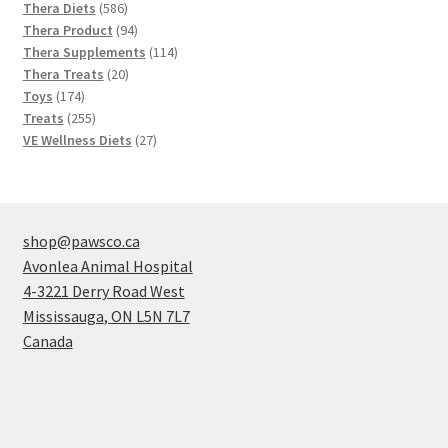
586
products
Thera Diets
586
products
94
Thera Product
94
products
114
Thera Supplements
114
20
products
Thera Treats
20
174
products
Toys
174
products
255
Treats
255
products
27
VE Wellness Diets
27
products
shop@pawsco.ca
Avonlea Animal Hospital
4-3221 Derry Road West
Mississauga
,
ON
L5N 7L7
Canada