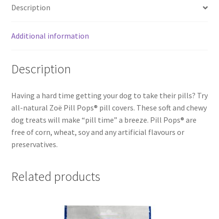
Description
Additional information
Description
Having a hard time getting your dog to take their pills? Try
all-natural Zoë Pill Pops® pill covers. These soft and chewy
dog treats will make “pill time” a breeze. Pill Pops® are
free of corn, wheat, soy and any artificial flavours or
preservatives.
Related products