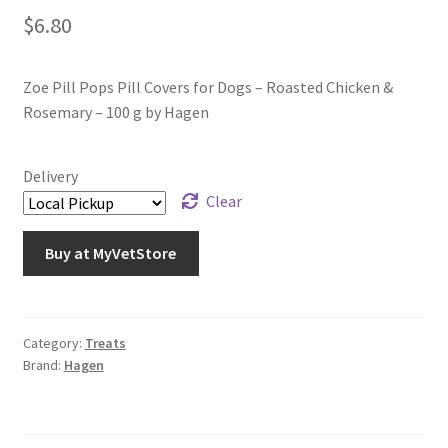
$
6.80
Zoe Pill Pops Pill Covers for Dogs – Roasted Chicken &
Rosemary – 100 g by Hagen
Delivery
Clear
Buy at MyVetStore
Category:
Treats
Brand:
Hagen