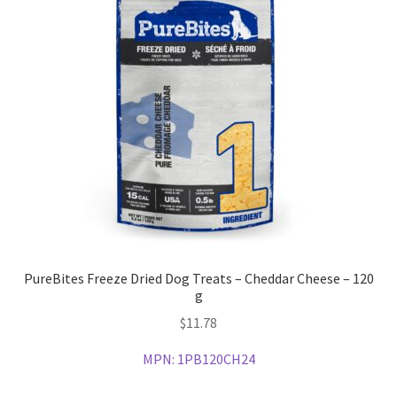
PureBites Freeze Dried Dog Treats – Cheddar Cheese – 120
g
$
11.78
MPN:
1PB120CH24