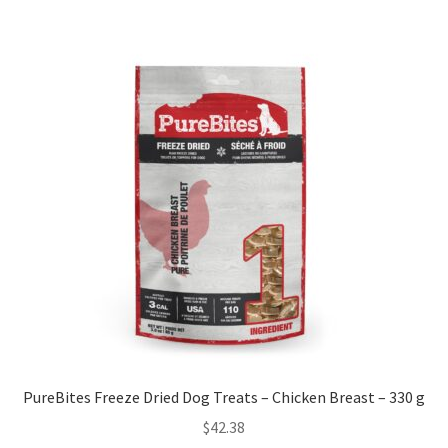
PureBites Freeze Dried Dog Treats – Chicken Breast – 330 g
$
42.38