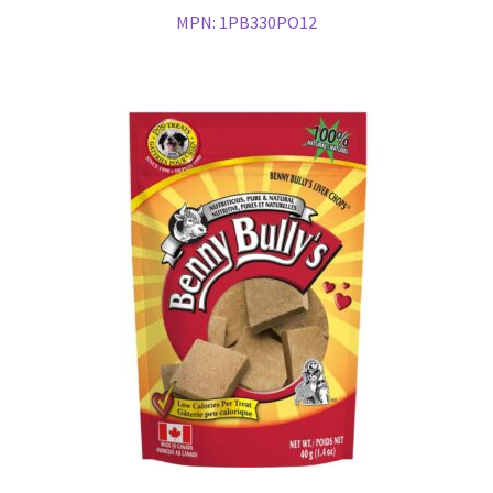
MPN:
1PB330PO12