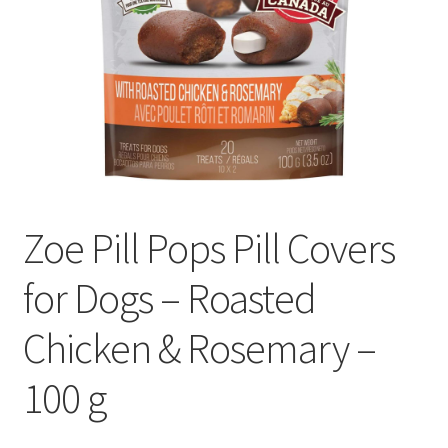
Zoe Pill Pops Pill Covers
for Dogs – Roasted
Chicken & Rosemary –
100 g