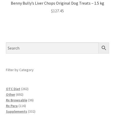
Benny Bully’s Liver Chops Original Dog Treats – 1.5 kg
$
127.45
Filter by Category
262
OTC Diet
262
692
products
Other
692
products
36
Rx Browsable
36
116
products
Rx Para
116
products
332
Supplements
332