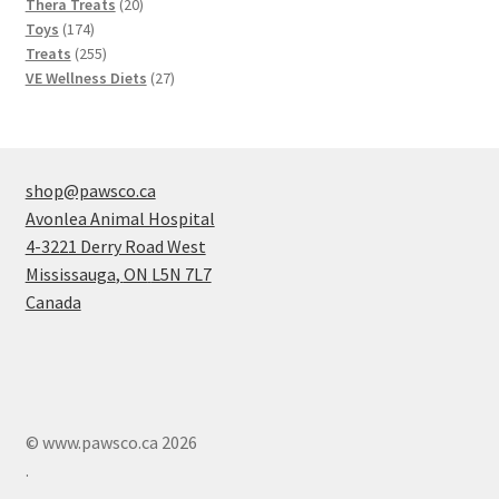
20
products
Thera Treats
20
174
products
Toys
174
products
255
Treats
255
products
27
VE Wellness Diets
27
products
shop@pawsco.ca
Avonlea Animal Hospital
4-3221 Derry Road West
Mississauga
,
ON
L5N 7L7
Canada
© www.pawsco.ca 2026
.