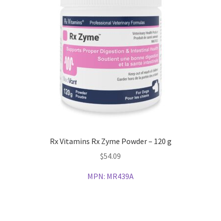
Rx Vitamins Rx Zyme Powder – 120 g
$
54.09
MPN:
MR439A