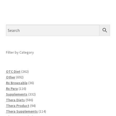
Filter by Category
262
OTC Diet
262
692
products
Other
692
products
36
Rx Browsable
36
116
products
Rx Para
116
products
332
Supplements
332
586
products
Thera Diets
586
products
94
Thera Product
94
products
114
Thera Supplements
114