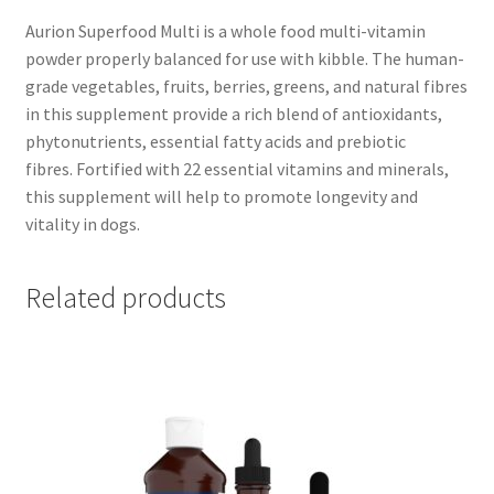
Aurion Superfood Multi is a whole food multi-vitamin
powder properly balanced for use with kibble. The human-
grade vegetables, fruits, berries, greens, and natural fibres
in this supplement provide a rich blend of antioxidants,
phytonutrients, essential fatty acids and prebiotic
fibres. Fortified with 22 essential vitamins and minerals,
this supplement will help to promote longevity and
vitality in dogs.
Related products