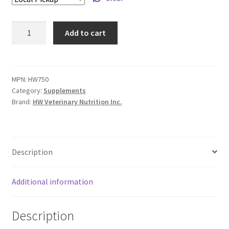
Aurion
Add to cart
Superfood
Multi
Vitamin
Supplement
MPN:
HW750
Category:
Supplements
for
Brand:
HW Veterinary Nutrition Inc.
Dogs
-
200
g
Description
quantity
Additional information
Description