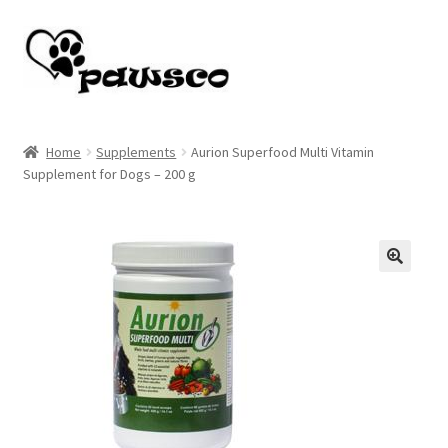
Skip
Skip
to
to
navigation
content
Home
Home
Supplements
Aurion Superfood Multi Vitamin
Supplement for Dogs – 200 g
Cart
Checkout
My account
🔍