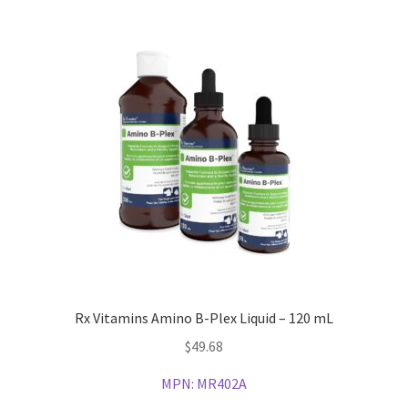
Rx Vitamins Amino B-Plex Liquid – 120 mL
$
49.68
MPN:
MR402A