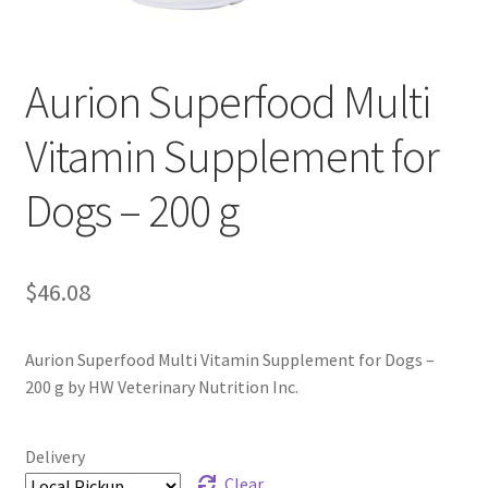
Aurion Superfood Multi
Vitamin Supplement for
Dogs – 200 g
$
46.08
Aurion Superfood Multi Vitamin Supplement for Dogs –
200 g by HW Veterinary Nutrition Inc.
Delivery
Clear