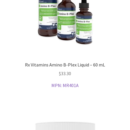
Rx Vitamins Amino B-Plex Liquid – 60 mL
$
33.30
MPN:
MR401A