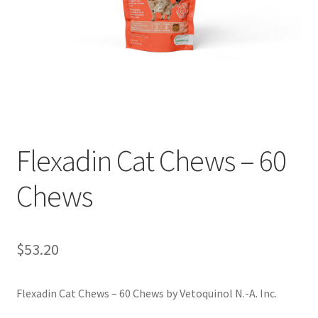
Flexadin Cat Chews – 60
Chews
$
53.20
Flexadin Cat Chews – 60 Chews by Vetoquinol N.-A. Inc.