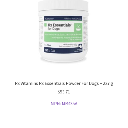
Rx Vitamins Rx Essentials Powder For Dogs – 227 g
$
53.71
MPN:
MR435A