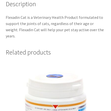
Description
Flexadin Cat is a Veterinary Health Product formulated to
support the joints of cats, regardless of their age or
weight. Flexadin Cat will help your pet stay active over the
years.
Related products