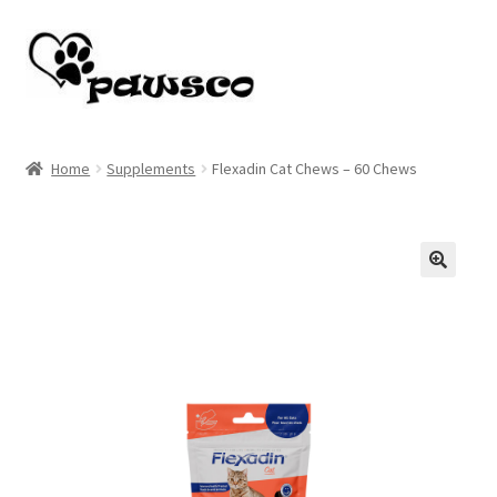
Skip
Skip
to
to
navigation
content
Home
Home
Supplements
Flexadin Cat Chews – 60 Chews
Cart
Checkout
🔍
My account