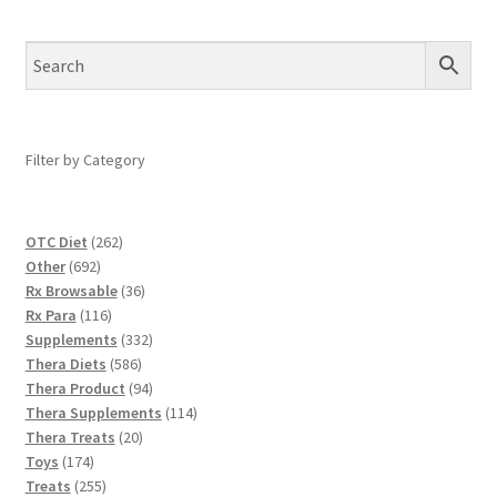
Filter by Category
262
OTC Diet
262
692
products
Other
692
products
36
Rx Browsable
36
116
products
Rx Para
116
products
332
Supplements
332
586
products
Thera Diets
586
products
94
Thera Product
94
products
114
Thera Supplements
114
20
products
Thera Treats
20
174
products
Toys
174
products
255
Treats
255