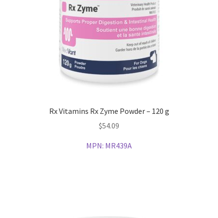
Rx Vitamins Rx Zyme Powder – 120 g
$
54.09
MPN:
MR439A