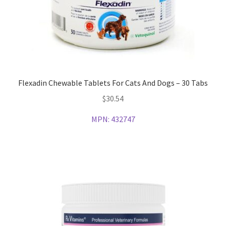
Flexadin Chewable Tablets For Cats And Dogs – 30 Tabs
$
30.54
MPN:
432747