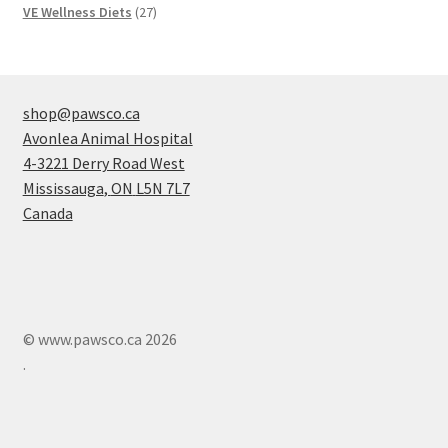
products
27
VE Wellness Diets
27
products
shop@pawsco.ca
Avonlea Animal Hospital
4-3221 Derry Road West
Mississauga
,
ON
L5N 7L7
Canada
© www.pawsco.ca 2026
.