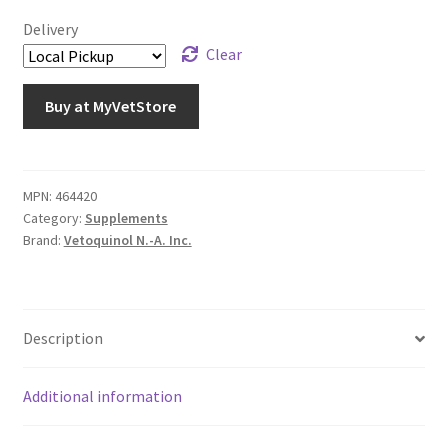
Delivery
Clear
Buy at MyVetStore
MPN:
464420
Category:
Supplements
Brand:
Vetoquinol N.-A. Inc.
Description
Additional information