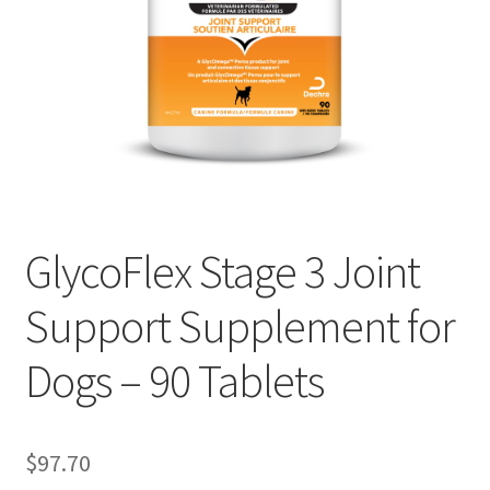
GlycoFlex Stage 3 Joint
Support Supplement for
Dogs – 90 Tablets
$
97.70