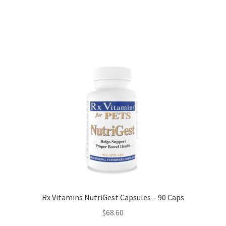
Rx Vitamins NutriGest Capsules – 90 Caps
$
68.60