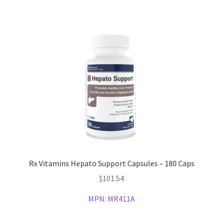
Rx Vitamins Hepato Support Capsules – 180 Caps
$
101.54
MPN:
MR411A