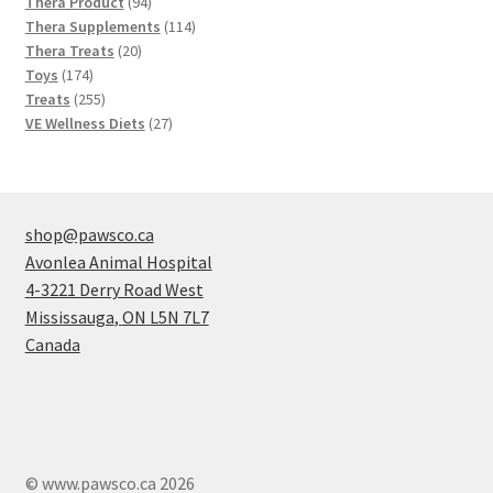
products
94
Thera Product
94
products
114
Thera Supplements
114
20
products
Thera Treats
20
174
products
Toys
174
products
255
Treats
255
products
27
VE Wellness Diets
27
products
shop@pawsco.ca
Avonlea Animal Hospital
4-3221 Derry Road West
Mississauga
,
ON
L5N 7L7
Canada
© www.pawsco.ca 2026