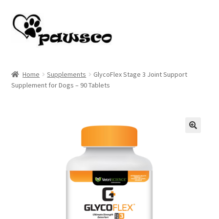
Skip
Skip
to
to
navigation
content
Home
Home
Supplements
GlycoFlex Stage 3 Joint Support
Supplement for Dogs – 90 Tablets
Cart
Checkout
My account
🔍