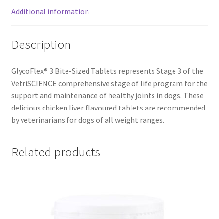
Additional information
Description
GlycoFlex® 3 Bite-Sized Tablets represents Stage 3 of the
VetriSCIENCE comprehensive stage of life program for the
support and maintenance of healthy joints in dogs. These
delicious chicken liver flavoured tablets are recommended
by veterinarians for dogs of all weight ranges.
Related products