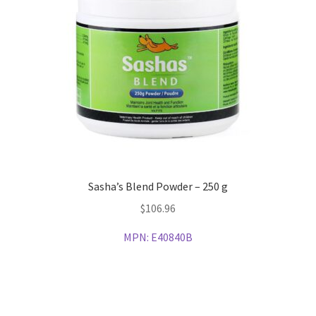
Sasha’s Blend Powder – 250 g
$
106.96
MPN:
E40840B