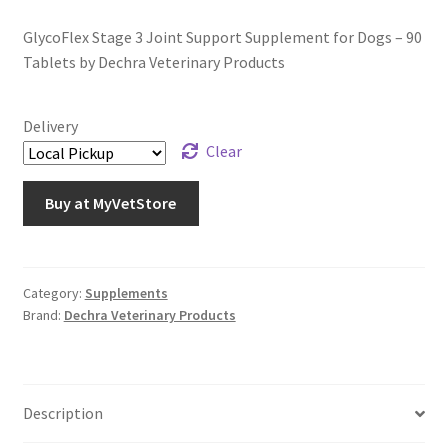
GlycoFlex Stage 3 Joint Support Supplement for Dogs – 90
Tablets by Dechra Veterinary Products
Delivery
Clear
Buy at MyVetStore
Category:
Supplements
Brand:
Dechra Veterinary Products
Description