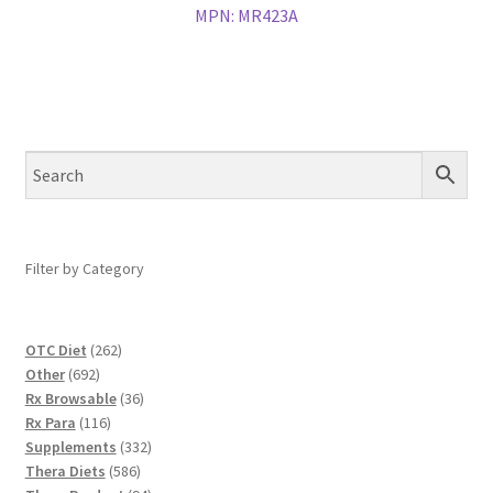
MPN:
MR423A
Filter by Category
262
OTC Diet
262
692
products
Other
692
products
36
Rx Browsable
36
116
products
Rx Para
116
products
332
Supplements
332
586
products
Thera Diets
586