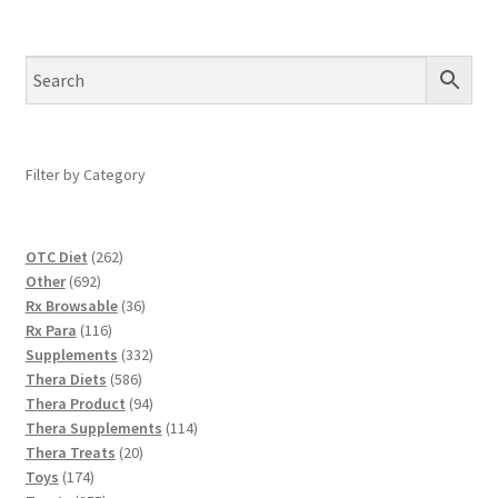
Filter by Category
262
OTC Diet
262
692
products
Other
692
products
36
Rx Browsable
36
116
products
Rx Para
116
products
332
Supplements
332
586
products
Thera Diets
586
products
94
Thera Product
94
products
114
Thera Supplements
114
20
products
Thera Treats
20
174
products
Toys
174