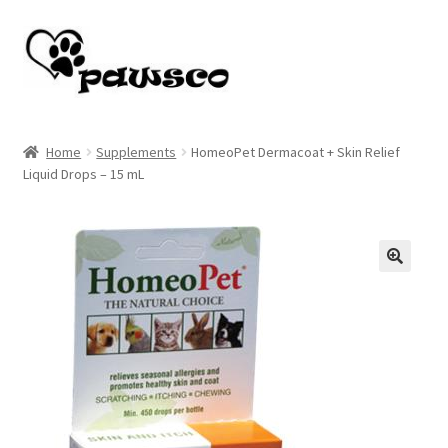
Skip
Skip
to
to
navigation
content
Home
Home
Supplements
HomeoPet Dermacoat + Skin Relief
Liquid Drops – 15 mL
Cart
Checkout
My account
🔍