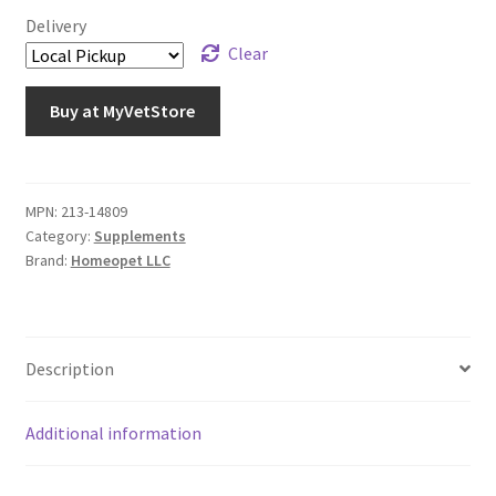
Delivery
Clear
Buy at MyVetStore
MPN:
213-14809
Category:
Supplements
Brand:
Homeopet LLC
Description
Additional information