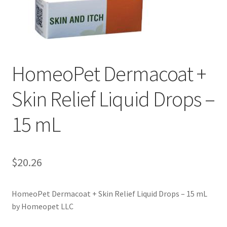
HomeoPet Dermacoat +
Skin Relief Liquid Drops –
15 mL
$
20.26
HomeoPet Dermacoat + Skin Relief Liquid Drops – 15 mL
by Homeopet LLC