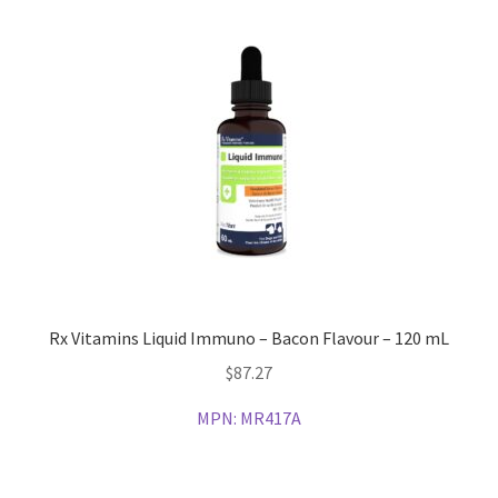
Rx Vitamins Liquid Immuno – Bacon Flavour – 120 mL
$
87.27
MPN:
MR417A