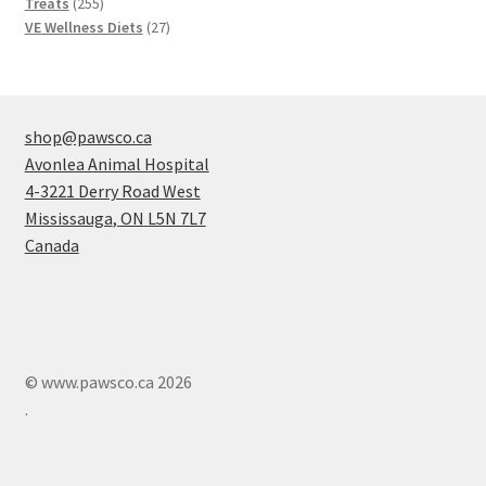
products
255
Treats
255
products
27
VE Wellness Diets
27
products
shop@pawsco.ca
Avonlea Animal Hospital
4-3221 Derry Road West
Mississauga
,
ON
L5N 7L7
Canada
© www.pawsco.ca 2026
.