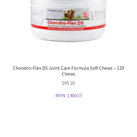
Chondro-Flex DS Joint Care Formula Soft Chews – 120
Chews
$
95.20
MPN:
140637