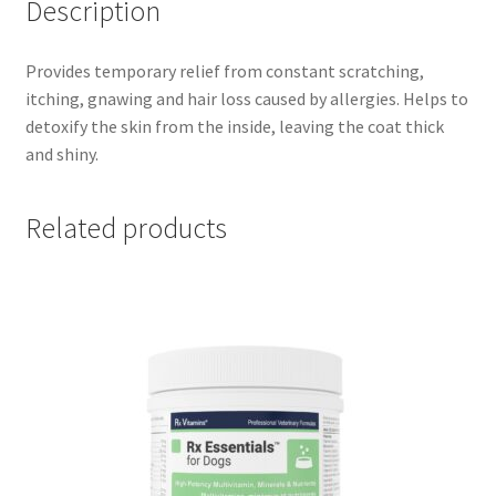
Description
Provides temporary relief from constant scratching,
itching, gnawing and hair loss caused by allergies. Helps to
detoxify the skin from the inside, leaving the coat thick
and shiny.
Related products