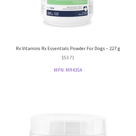
Rx Vitamins Rx Essentials Powder For Dogs – 227 g
$
53.71
MPN:
MR435A