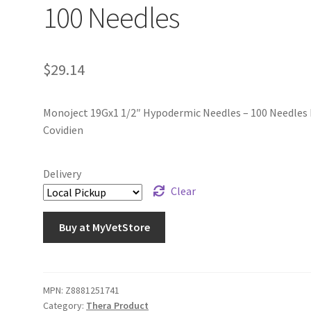
100 Needles
$
29.14
Monoject 19Gx1 1/2″ Hypodermic Needles – 100 Needles 
Covidien
Delivery
Clear
Buy at MyVetStore
MPN:
Z8881251741
Category:
Thera Product