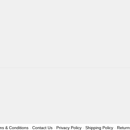
ms & Conditions
-
Contact Us
-
Privacy Policy
-
Shipping Policy
-
Return