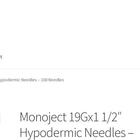
nt
Hypodermic Needles – 100 Needles
Monoject 19Gx1 1/2″
Hypodermic Needles –