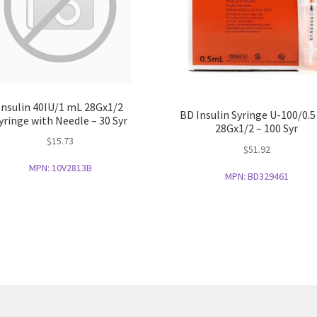
Insulin 40IU/1 mL 28Gx1/2
BD Insulin Syringe U-100/0.
yringe with Needle – 30 Syr
28Gx1/2 – 100 Syr
$
15.73
$
51.92
MPN:
10V2813B
MPN:
BD329461