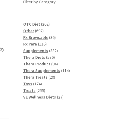
Filter by Category
262
OTC Diet
262
692
products
Other
692
products
36
Rx Browsable
36
116
products
Rx Para
116
by
products
332
Supplements
332
586
products
Thera Diets
586
products
94
Thera Product
94
products
114
Thera Supplements
114
20
products
Thera Treats
20
174
products
Toys
174
products
255
Treats
255
products
27
VE Wellness Diets
27
products