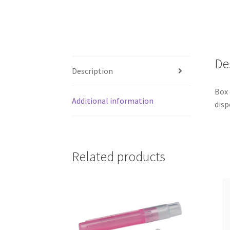
De
Description
Box 
Additional information
disp
Related products