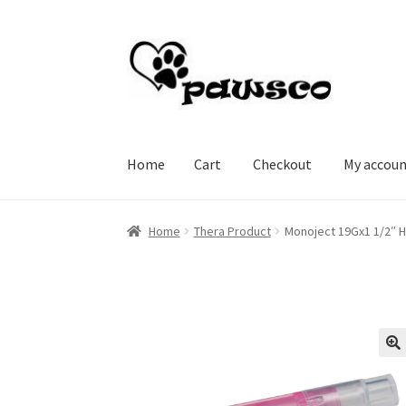
Skip
Skip
to
to
navigation
content
Home
Cart
Checkout
My accou
Home
Cart
Checkout
My account
Home
Thera Product
Monoject 19Gx1 1/2″ 
🔍