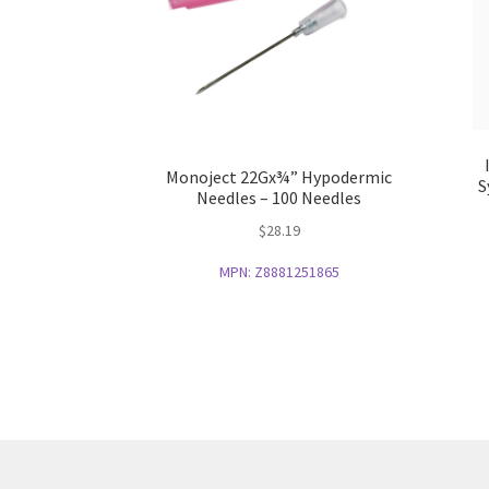
Monoject 22Gx¾” Hypodermic
S
Needles – 100 Needles
$
28.19
MPN:
Z8881251865