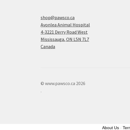
shop@pawsco.ca
Avonlea Animal Hospital
4-3221 Derry Road West
Mississauga
,
ON
L5N 7L7
Canada
© www.pawsco.ca 2026
.
About Us
-
Ter