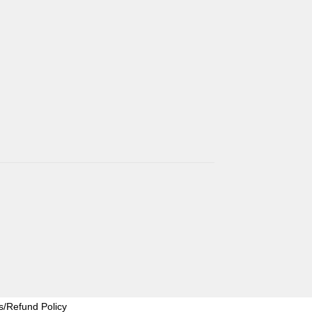
s/Refund Policy