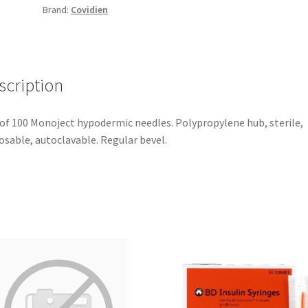
Brand:
Covidien
scription
of 100 Monoject hypodermic needles. Polypropylene hub, sterile,
osable, autoclavable. Regular bevel.