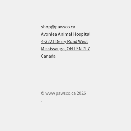
shop@pawsco.ca
Avonlea Animal Hospital
4-3221 Derry Road West
Mississauga
,
ON
L5N 7L7
Canada
© www.pawsco.ca 2026
.