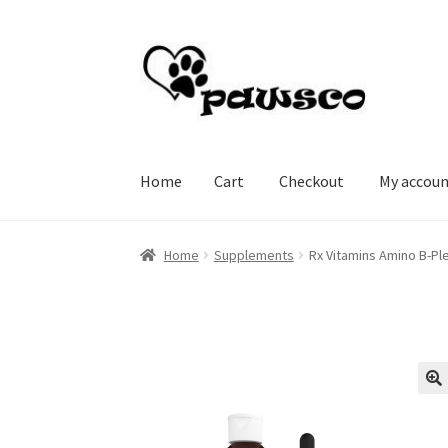
Skip
Skip
to
to
navigation
content
Home
Cart
Checkout
My accou
Home
Cart
Checkout
My account
Home
Supplements
Rx Vitamins Amino B-Ple
🔍