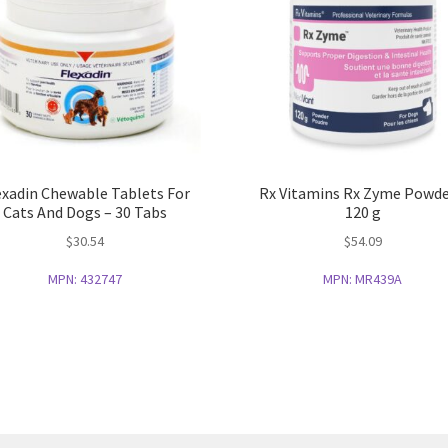
exadin Chewable Tablets For
Rx Vitamins Rx Zyme Powde
Cats And Dogs – 30 Tabs
120 g
$
30.54
$
54.09
MPN:
432747
MPN:
MR439A