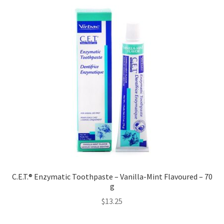
C.E.T.® Enzymatic Toothpaste – Vanilla-Mint Flavoured – 70
g
$
13.25