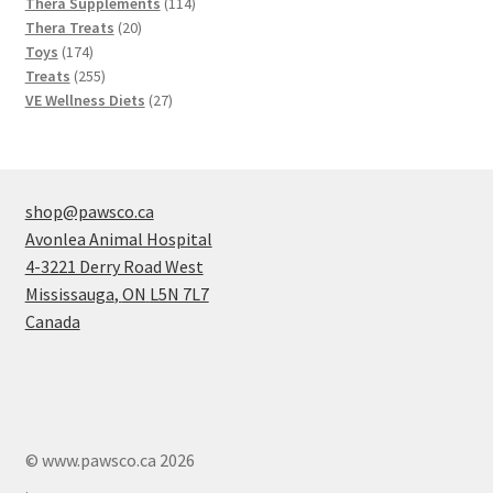
products
114
Thera Supplements
114
20
products
Thera Treats
20
174
products
Toys
174
products
255
Treats
255
products
27
VE Wellness Diets
27
products
shop@pawsco.ca
Avonlea Animal Hospital
4-3221 Derry Road West
Mississauga
,
ON
L5N 7L7
Canada
© www.pawsco.ca 2026
.