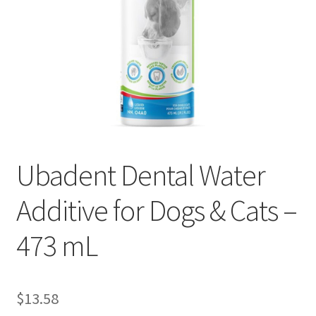
Ubadent Dental Water
Additive for Dogs & Cats –
473 mL
$
13.58