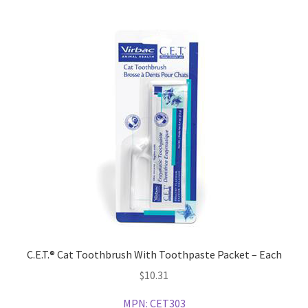
C.E.T.® Cat Toothbrush With Toothpaste Packet – Each
$
10.31
MPN:
CET303