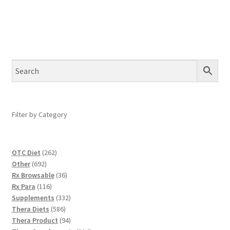
Filter by Category
262
OTC Diet
262
692
products
Other
692
products
36
Rx Browsable
36
116
products
Rx Para
116
products
332
Supplements
332
586
products
Thera Diets
586
products
94
Thera Product
94