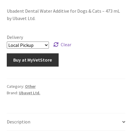
Ubadent Dental Water Additive for Dogs & Cats – 473 mL
by Ubavet Ltd.
Delivery
Clear
Buy at MyVetStore
Category:
Other
Brand:
Ubavet Ltd.
Description