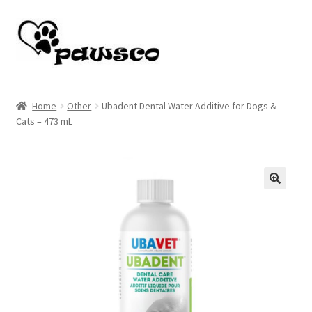
Skip
Skip
to
to
navigation
content
Home
Home
Other
Ubadent Dental Water Additive for Dogs &
Cats – 473 mL
Cart
Checkout
My account
🔍