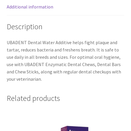
Additional information
Description
UBADENT Dental Water Additive helps fight plaque and
tartar, reduces bacteria and freshens breath. It is safe to
use daily in all breeds and sizes. For optimal oral hygiene,
use with UBADENT Enzymatic Dental Chews, Dental Bars
and Chew Sticks, along with regular dental checkups with
your veterinarian.
Related products