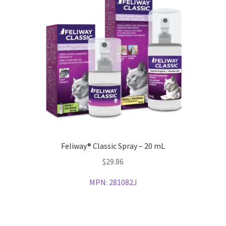
Feliway® Classic Spray – 20 mL
$
29.86
MPN:
281082J