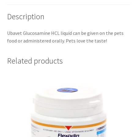
Description
Ubavet Glucosamine HCL liquid can be given on the pets
food or administered orally. Pets love the taste!
Related products