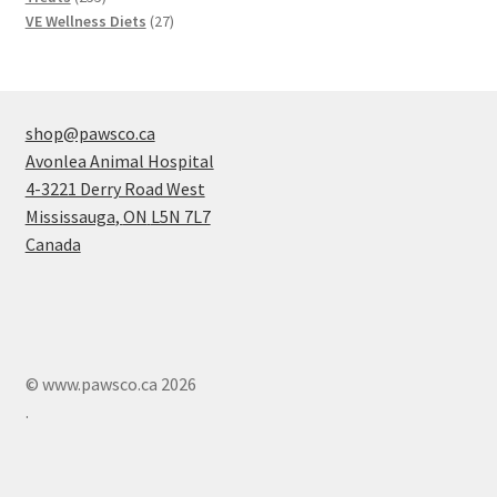
products
27
VE Wellness Diets
27
products
shop@pawsco.ca
Avonlea Animal Hospital
4-3221 Derry Road West
Mississauga
,
ON
L5N 7L7
Canada
© www.pawsco.ca 2026
.