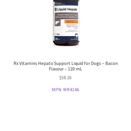
Rx Vitamins Hepato Support Liquid for Dogs – Bacon
Flavour – 120 mL
$
58.26
MPN:
MR414A