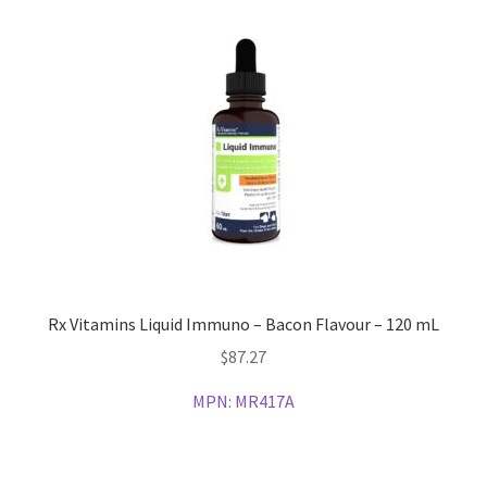
Rx Vitamins Liquid Immuno – Bacon Flavour – 120 mL
$
87.27
MPN:
MR417A