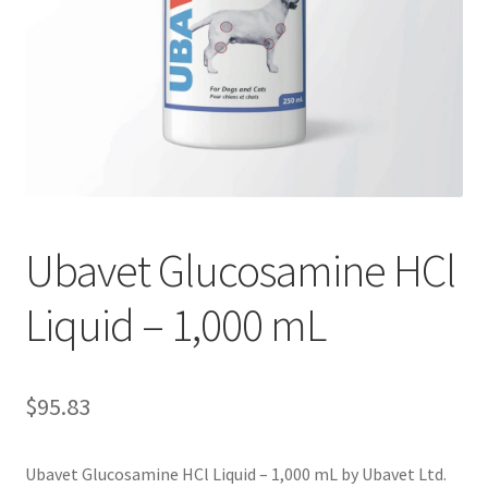
Ubavet Glucosamine HCl
Liquid – 1,000 mL
$
95.83
Ubavet Glucosamine HCl Liquid – 1,000 mL by Ubavet Ltd.