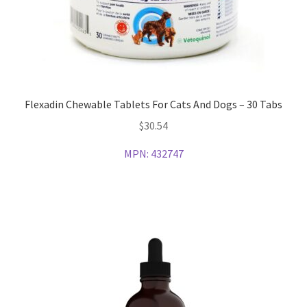
Flexadin Chewable Tablets For Cats And Dogs – 30 Tabs
$
30.54
MPN:
432747