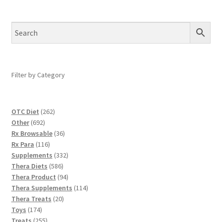
Filter by Category
262
OTC Diet
262
692
products
Other
692
products
36
Rx Browsable
36
116
products
Rx Para
116
products
332
Supplements
332
586
products
Thera Diets
586
products
94
Thera Product
94
products
114
Thera Supplements
114
20
products
Thera Treats
20
174
products
Toys
174
products
255
Treats
255