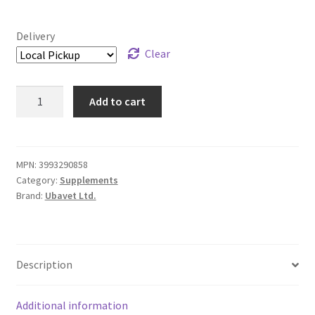
Delivery
Clear
Ubavet
Add to cart
Glucosamine
HCl
Liquid
-
MPN:
3993290858
Category:
Supplements
1,000
Brand:
Ubavet Ltd.
mL
quantity
Description
Additional information