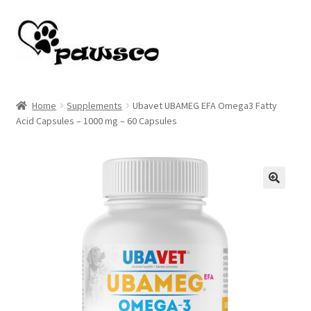
Skip
Skip
to
to
navigation
content
Home
Home
Supplements
Ubavet UBAMEG EFA Omega3 Fatty
Acid Capsules – 1000 mg – 60 Capsules
Cart
Checkout
My account
🔍