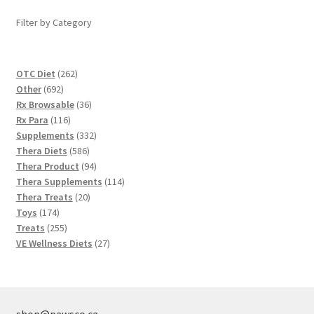
Filter by Category
262
OTC Diet
262
692
products
Other
692
products
36
Rx Browsable
36
116
products
Rx Para
116
products
332
Supplements
332
586
products
Thera Diets
586
products
94
Thera Product
94
products
114
Thera Supplements
114
20
products
Thera Treats
20
174
products
Toys
174
products
255
Treats
255
products
27
VE Wellness Diets
27
products