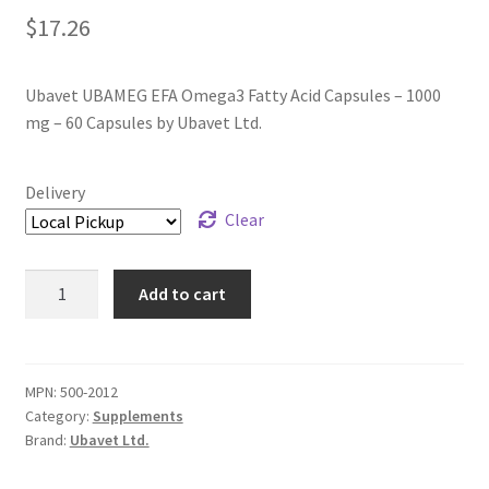
$
17.26
Ubavet UBAMEG EFA Omega3 Fatty Acid Capsules – 1000
mg – 60 Capsules by Ubavet Ltd.
Delivery
Clear
Ubavet
Add to cart
UBAMEG
EFA
Omega3
Fatty
MPN:
500-2012
Category:
Supplements
Acid
Brand:
Ubavet Ltd.
Capsules
-