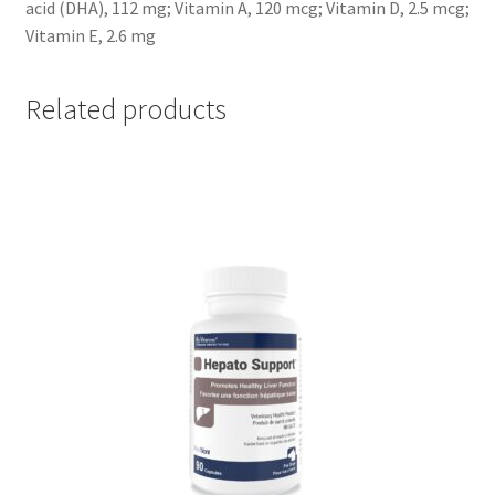
acid (DHA), 112 mg; Vitamin A, 120 mcg; Vitamin D, 2.5 mcg;
Vitamin E, 2.6 mg
Related products