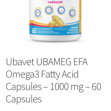
Ubavet UBAMEG EFA
Omega3 Fatty Acid
Capsules – 1000 mg – 60
Capsules