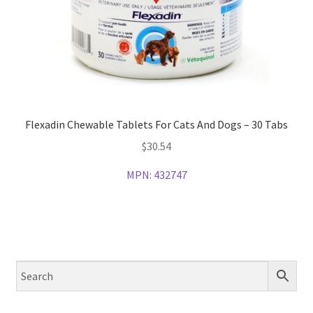
Flexadin Chewable Tablets For Cats And Dogs – 30 Tabs
$
30.54
MPN:
432747