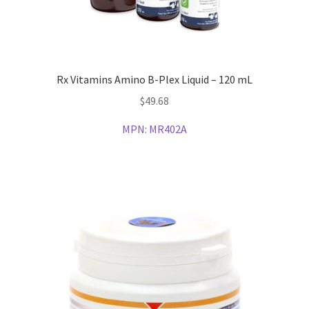
Rx Vitamins Amino B-Plex Liquid – 120 mL
$
49.68
MPN:
MR402A