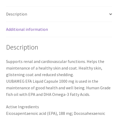
1000
mg
Description
-
60
Capsules
Additional information
quantity
Description
Supports renal and cardiovascular functions. Helps the
maintenance of a healthy skin and coat. Healthy skin,
glistening coat and reduced shedding.
UUBAMEG EFA Liquid Capsule 1000 mg is used in the
maintenance of good health and well being. Human Grade
fish oil with EPA and DHA Omega-3 Fatty Acids.
Active Ingredients
Eicosapentaenoic acid (EPA), 188 mg; Docosahexaenoic