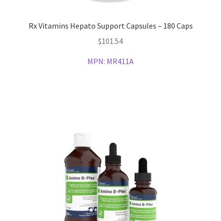
Rx Vitamins Hepato Support Capsules – 180 Caps
$
101.54
MPN:
MR411A