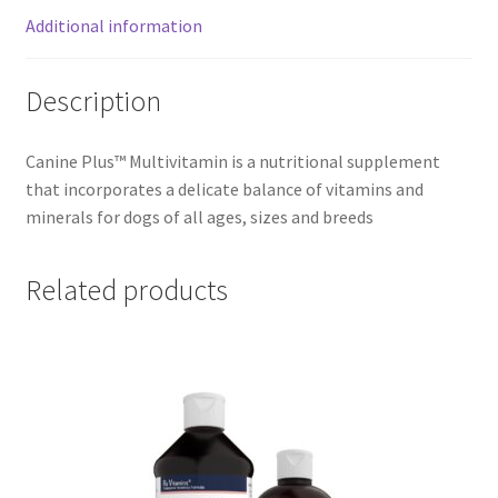
Additional information
Description
Canine Plus™ Multivitamin is a nutritional supplement
that incorporates a delicate balance of vitamins and
minerals for dogs of all ages, sizes and breeds
Related products