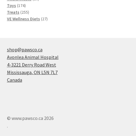
174
products
Toys
174
products
255
Treats
255
products
27
VE Wellness Diets
27
products
shop@pawsco.ca
Avonlea Animal Hospital
4-3221 Derry Road West
Mississauga
,
ON
L5N 7L7
Canada
© www.pawsco.ca 2026
.