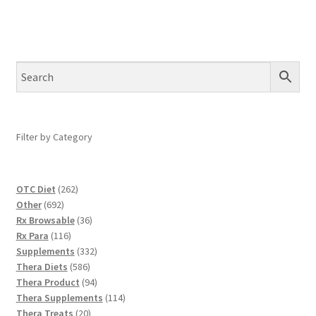
Filter by Category
262
OTC Diet
262
692
products
Other
692
products
36
Rx Browsable
36
116
products
Rx Para
116
products
332
Supplements
332
586
products
Thera Diets
586
products
94
Thera Product
94
products
114
Thera Supplements
114
20
products
Thera Treats
20