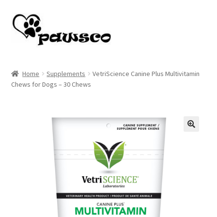
Skip
Skip
to
to
navigation
content
Home
Home
Supplements
VetriScience Canine Plus Multivitamin
Chews for Dogs – 30 Chews
Cart
Checkout
My account
🔍