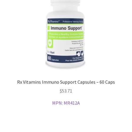
Rx Vitamins Immuno Support Capsules – 60 Caps
$
53.71
MPN:
MR412A