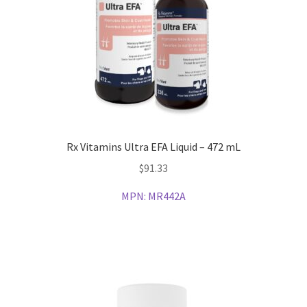
Rx Vitamins Ultra EFA Liquid – 472 mL
$
91.33
MPN:
MR442A