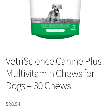
VetriScience Canine Plus
Multivitamin Chews for
Dogs – 30 Chews
$
28.54