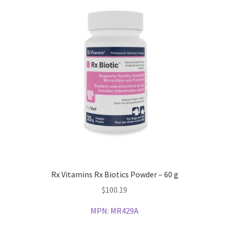
Rx Vitamins Rx Biotics Powder – 60 g
$
100.19
MPN:
MR429A