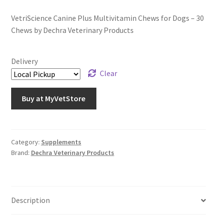
VetriScience Canine Plus Multivitamin Chews for Dogs – 30
Chews by Dechra Veterinary Products
Delivery
Clear
Buy at MyVetStore
Category:
Supplements
Brand:
Dechra Veterinary Products
Description