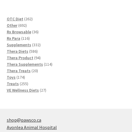
262
OTC Diet
262
692
products
Other
692
products
36
Rx Browsable
36
116
products
Rx Para
116
products
332
Supplements
332
586
products
Thera Diets
586
products
94
Thera Product
94
products
114
Thera Supplements
114
20
products
Thera Treats
20
174
products
Toys
174
products
255
Treats
255
products
27
VE Wellness Diets
27
products
shop@pawsco.ca
Avonlea Animal Hospital