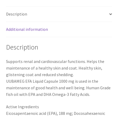
1000
mg
Description
-
120
Capsules
Additional information
quantity
Description
Supports renal and cardiovascular functions. Helps the
maintenance of a healthy skin and coat. Healthy skin,
glistening coat and reduced shedding.
UUBAMEG EFA Liquid Capsule 1000 mg is used in the
maintenance of good health and well being. Human Grade
fish oil with EPA and DHA Omega-3 Fatty Acids.
Active Ingredients
Eicosapentaenoic acid (EPA), 188 mg; Docosahexaenoic