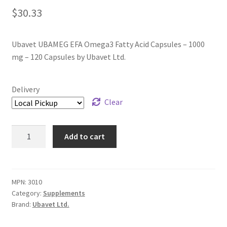
$
30.33
Ubavet UBAMEG EFA Omega3 Fatty Acid Capsules – 1000
mg – 120 Capsules by Ubavet Ltd.
Delivery
Clear
Ubavet
Add to cart
UBAMEG
EFA
Omega3
Fatty
MPN:
3010
Category:
Supplements
Acid
Brand:
Ubavet Ltd.
Capsules
-