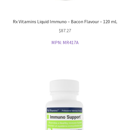
Rx Vitamins Liquid Immuno – Bacon Flavour – 120 mL
$
87.27
MPN:
MR417A