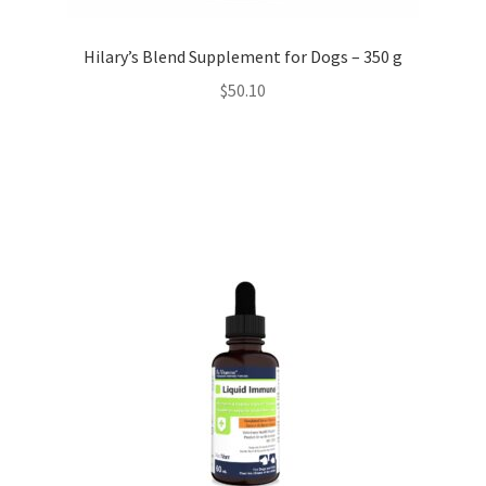
Hilary’s Blend Supplement for Dogs – 350 g
$
50.10