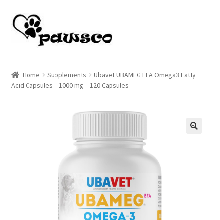
Skip
Skip
to
to
navigation
content
Home
Home
Supplements
Ubavet UBAMEG EFA Omega3 Fatty
Acid Capsules – 1000 mg – 120 Capsules
Cart
Checkout
My account
🔍