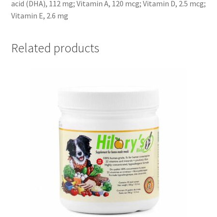
acid (DHA), 112 mg; Vitamin A, 120 mcg; Vitamin D, 2.5 mcg;
Vitamin E, 2.6 mg
Related products