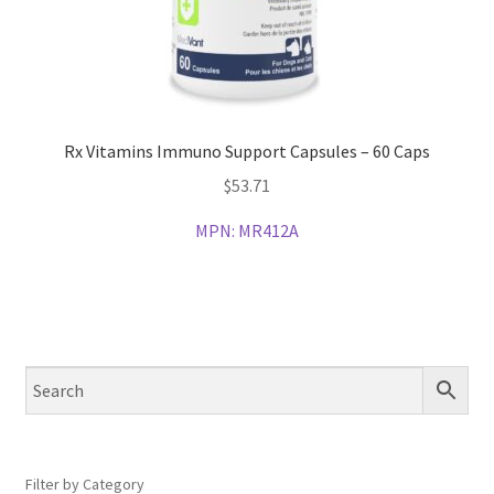
Rx Vitamins Immuno Support Capsules – 60 Caps
$
53.71
MPN:
MR412A
Filter by Category