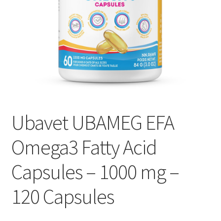
Ubavet UBAMEG EFA
Omega3 Fatty Acid
Capsules – 1000 mg –
120 Capsules